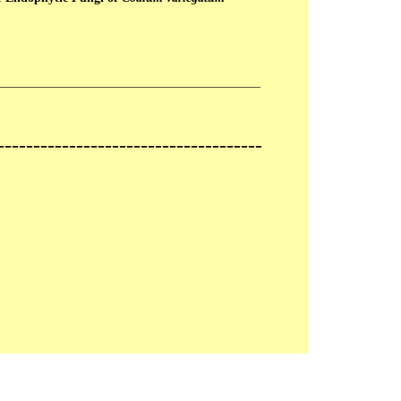
__________________________________________
-------------------------------------