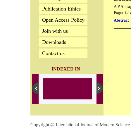
A P Amsap
Publication Ethics
Pages 1-1
Open Access Policy
Abstract
________
Join with us
Downloads
-------
Contact us
--
INDEXED IN
Copyright @ International Journal of Modern Science 