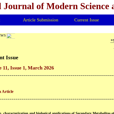
l Journal of Modern Science
t
Article Submission
Current Issue
EWS
*V
*
nt Issue
 11, Issue 1, March 2026
--------------------------------------------------------
 Article
--------------------------------------------------------
n, characterization and biological applications of Secondary Metabolites 