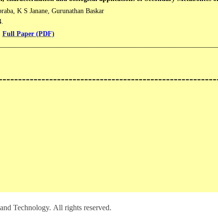
raba, K S Janane, Gurunathan Baskar
4.
Full Paper (PDF)
________________________________________________________________
--------------------------------------------------------
and Technology. All rights reserved.