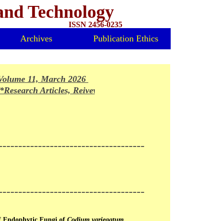
 and Technology
ISSN 2456-0235
Archives
Publication Ethics
olume 11, March 2026 Issue Released*
Research Articles, Reivews and Mini-reviews invited for fo
-------------------------------------
-------------------------------------
of Endophytic Fungi of
Codium variegatum