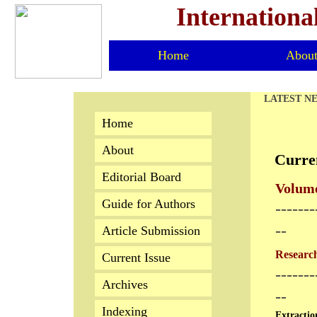
Internationa
Home
Abou
LATEST N
Home
About
Curre
Editorial Board
Volume
Guide for Authors
-------
--
Article Submission
Research
Current Issue
-------
Archives
--
Indexing
Extractio